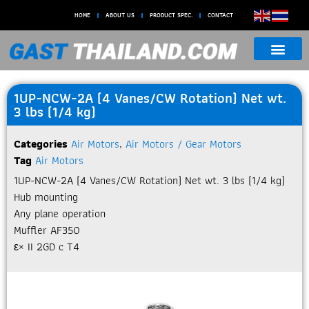
HOME
ABOUT US
PRODUCT SPEC.
CONTACT
1UP-NCW-2A (4 Vanes/CW Rotation) Net wt.
3 lbs (1/4 kg)
Categories
Air Motors
,
Air Motors / Gear Motors
Tag
Air Motors
1UP-NCW-2A (4 Vanes/CW Rotation) Net wt. 3 lbs (1/4 kg)
Hub mounting
Any plane operation
Muffler AF350
ε× II 2GD c T4