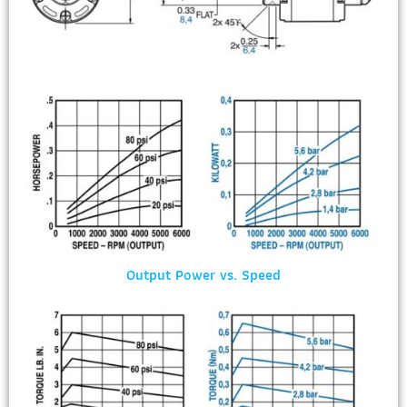
Output Power vs. Speed