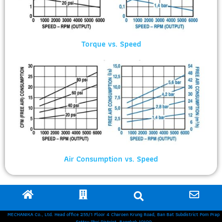
Torque vs. Speed
Air Consumption vs. Speed
MECHANIKA Co., Ltd. Head office 255/1 Floor 4 Charoen Krung Road, Ban Bat Subdistrict Pom Prap
Sattru Phai District, Bangkok 10100