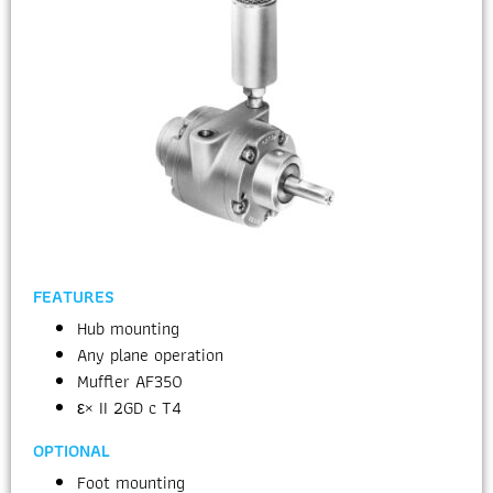
FEATURES
Hub mounting
Any plane operation
Muffler AF350
ε× II 2GD c T4
OPTIONAL
Foot mounting