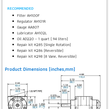
RECOMMENDED
Filter AH100F
Regulator AH101R
Gauge AA807
Lubricator AH102L
Oil AD220 – 1 quart (.94 liters)
Repair kit K285 (Single Rotation)
Repair kit K286 (Reversible)
Repair kit K298 (8 Vane, Reversible)
Product Dimensions (inches,mm)