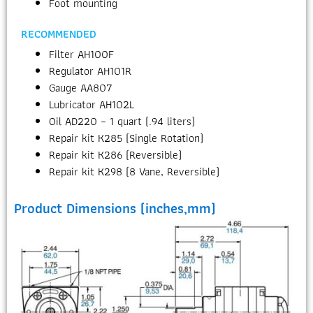
Foot mounting
RECOMMENDED
Filter AH100F
Regulator AH101R
Gauge AA807
Lubricator AH102L
Oil AD220 – 1 quart (.94 liters)
Repair kit K285 (Single Rotation)
Repair kit K286 (Reversible)
Repair kit K298 (8 Vane, Reversible)
Product Dimensions (inches,mm)