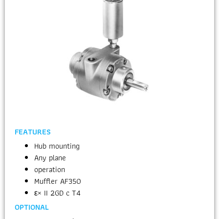
FEATURES
Hub mounting
Any plane
operation
Muffler AF350
ε× II 2GD c T4
OPTIONAL