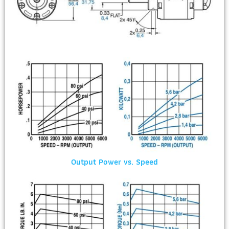
Output Power vs. Speed