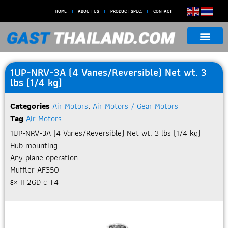
HOME
ABOUT US
PRODUCT SPEC.
CONTACT
1UP-NRV-3A (4 Vanes/Reversible) Net wt. 3
lbs (1/4 kg)
Categories
Air Motors
,
Air Motors / Gear Motors
Tag
Air Motors
1UP-NRV-3A (4 Vanes/Reversible) Net wt. 3 lbs (1/4 kg)
Hub mounting
Any plane operation
Muffler AF350
ε× II 2GD c T4