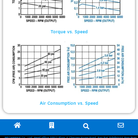
Torque vs. Speed
Air Consumption vs. Speed
MECHANIKA Co., Ltd. Head office 255/1 Floor 4 Charoen Krung Road, Ban Bat Subdistrict Pom Prap