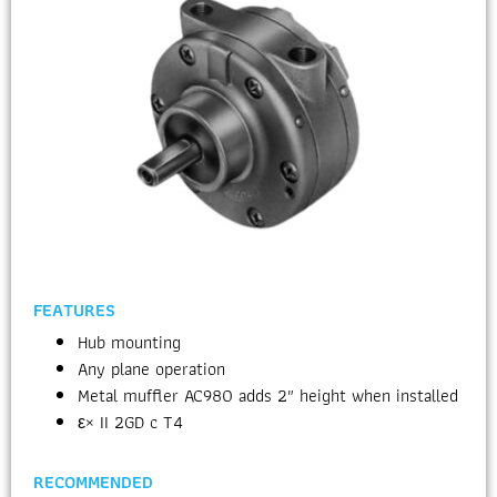
FEATURES
Hub mounting
Any plane operation
Metal muffler AC980 adds 2″ height when installed
ε× II 2GD c T4
RECOMMENDED