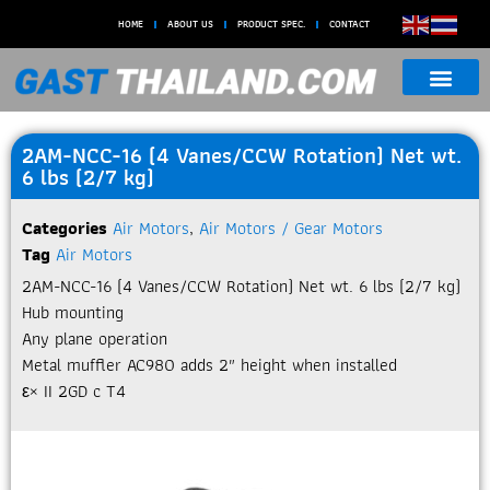
HOME
ABOUT US
PRODUCT SPEC.
CONTACT
2AM-NCC-16 (4 Vanes/CCW Rotation) Net wt.
6 lbs (2/7 kg)
Categories
Air Motors
,
Air Motors / Gear Motors
Tag
Air Motors
2AM-NCC-16 (4 Vanes/CCW Rotation) Net wt. 6 lbs (2/7 kg)
Hub mounting
Any plane operation
Metal muffler AC980 adds 2″ height when installed
ε× II 2GD c T4