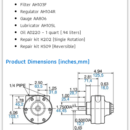
Filter AH103F
Regulator AH104R
Gauge AA806
Lubricator AH105L
Oil AD220 – 1 quart (.94 liters)
Repair kit K202 (Single Rotation)
Repair kit K509 (Reversible)
Product Dimensions (inches,mm)