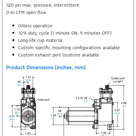
120 psi max. pressure, intermittent
0.61 CFM open flow
Oilless operation
10% duty cycle (1 minute ON, 9 minutes OFF)
Long-life cup material
Custom specific mounting configurations available
Custom exhaust port locations available
Product Dimensions (inches, mm)