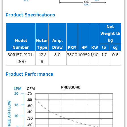
Product Specifications
Net
Weight lb
kg
Model
Motor
Amp.
Number
Type
Draw
PRM
HP
KW
lb
kg
30R157-P101-
12V
8.0
3800
10959
1/10
1.7
0.8
L200
DC
Product Performance