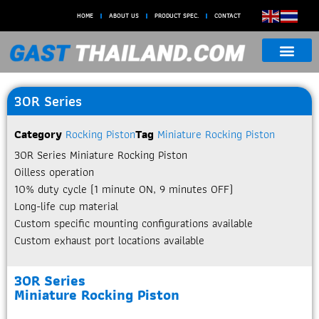
HOME
ABOUT US
PRODUCT SPEC.
CONTACT
30R Series
Category
Rocking Piston
Tag
Miniature Rocking Piston
30R Series Miniature Rocking Piston​
Oilless operation
10% duty cycle (1 minute ON, 9 minutes OFF)
Long-life cup material
Custom specific mounting configurations available
Custom exhaust port locations available
30R Series
Miniature Rocking Piston