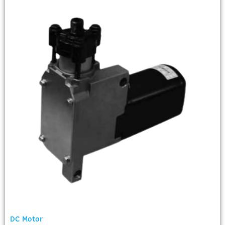
DC Motor