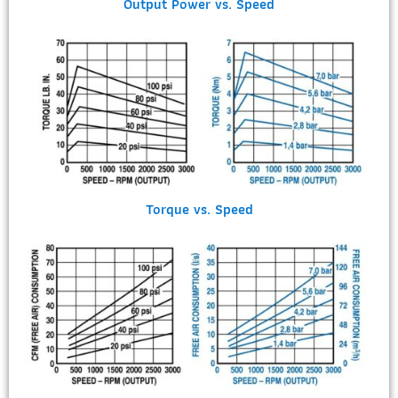
Output Power vs. Speed
Torque vs. Speed