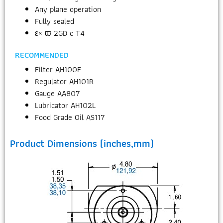
Any plane operation
Fully sealed
ε× ϖ 2GD c T4
RECOMMENDED
Filter AH100F
Regulator AH101R
Gauge AA807
Lubricator AH102L
Food Grade Oil AS117
Product Dimensions (inches,mm)