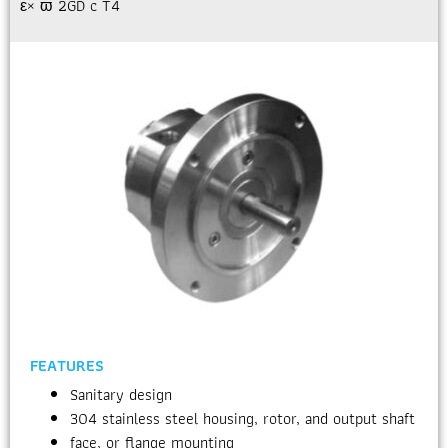
ε× ϖ 2GD c T4
FEATURES
Sanitary design
304 stainless steel housing, rotor, and output shaft
face, or flange mounting