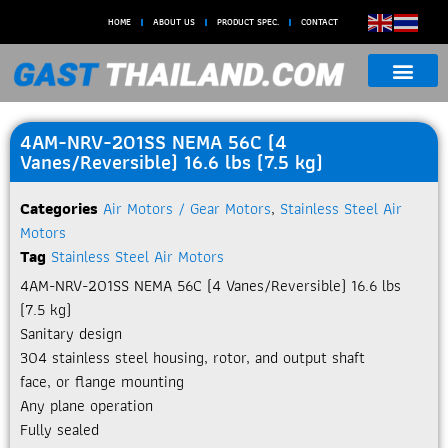
HOME
ABOUT US
PRODUCT SPEC.
CONTACT
4AM-NRV-201SS NEMA 56C (4
Vanes/Reversible) 16.6 lbs (7.5 kg)
Categories
Air Motors / Gear Motors
,
Stainless Steel Air
Motors
Tag
Stainless Steel Air Motors
4AM-NRV-201SS NEMA 56C (4 Vanes/Reversible) 16.6 lbs
(7.5 kg)
Sanitary design
304 stainless steel housing, rotor, and output shaft
face, or flange mounting
Any plane operation
Fully sealed