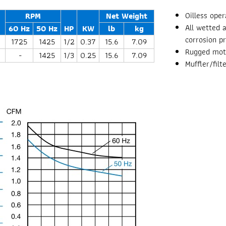
Oilless oper
RPM
Net Weight
All wetted 
60 Hz
50 Hz
HP
KW
lb
kg
corrosion p
1725
1425
1/2
0.37
15.6
7.09
Rugged moto
-
1425
1/3
0.25
15.6
7.09
Muffler/fil