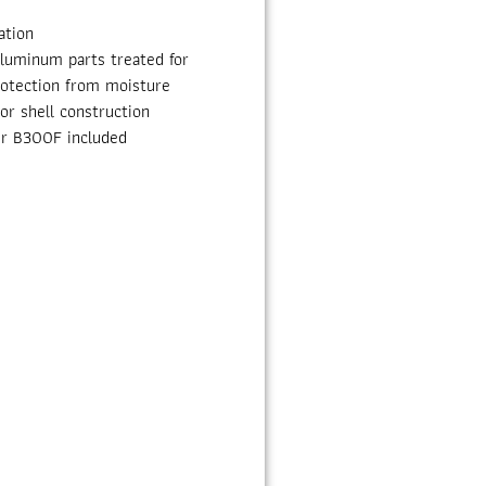
ation
aluminum parts treated for
rotection from moisture
r shell construction
ter B300F included