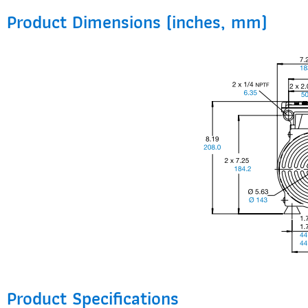
Product Dimensions (inches, mm)
Product Specifications