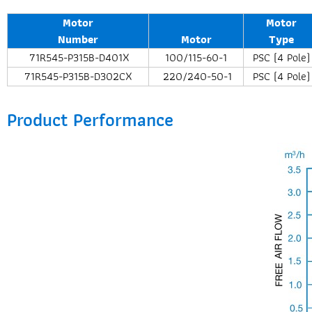
Motor
Motor
Number
Motor
Type
71R545-P315B-D401X
100/115-60-1
PSC (4 Pole)
71R545-P315B-D302CX
220/240-50-1
PSC (4 Pole)
Product Performance