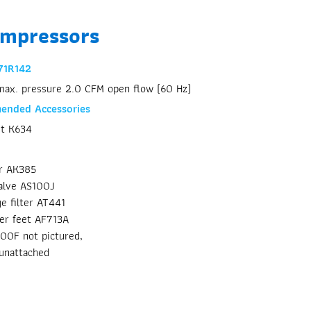
ompressors
71R142
max. pressure 2.0 CFM open flow (60 Hz)
nded Accessories
it K634
or AK385
alve AS100J
ge filter AT441
er feet AF713A
300F not pictured,
unattached