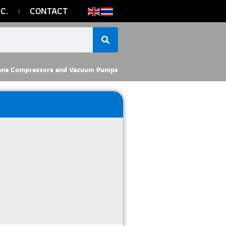
C.
CONTACT
ane Compressors and Vacuum Pumps