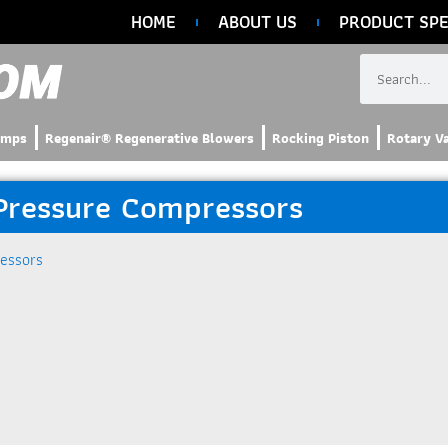
HOME
ABOUT US
PRODUCT SPE
umps
Regenair® Regenerative Blowers
Rocking Piston
Rotary V
 Pressure Compressors
essors