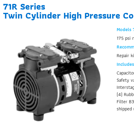
71R Series
Twin Cylinder High Pressure C
Models 
175 psi 
Recomme
Repair k
Includes
Capacit
Safety v
Intersta
(4) Rubb
Filter B
shipped 