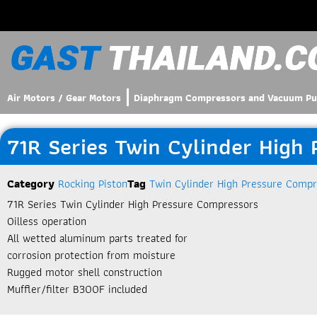
Air Motors / Gear Motors
Diaphragm Compressors and Vacuum P
71R Series Twin Cylinder High
Category
Rocking Piston
Tag
Twin Cylinder High Pressure Compr
71R Series Twin Cylinder High Pressure Compressors
Oilless operation
All wetted aluminum parts treated for
corrosion protection from moisture
Rugged motor shell construction
Muffler/filter B300F included