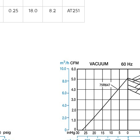
0.25
18.0
8.2
AT251