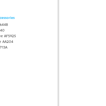
essories
A644B
640
lve AF592S
ve AA204
F713A