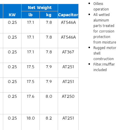
Oilless
Net Weight
operation
KW
lb
kg
Capacitor
All wetted
aluminum
0.25
17.1
7.8
AT546A
parts treated
for corrosion
0.25
17.1
7.8
AT546A
protection
from moisture
Rugged motor
0.25
17.1
7.8
AT367
shell
construction
Filter/muffler
0.25
17.5
7.9
AT251
included
0.25
17.5
7.9
AT251
0.25
17.6
8.0
AT250
0.25
18.0
8.2
AT251