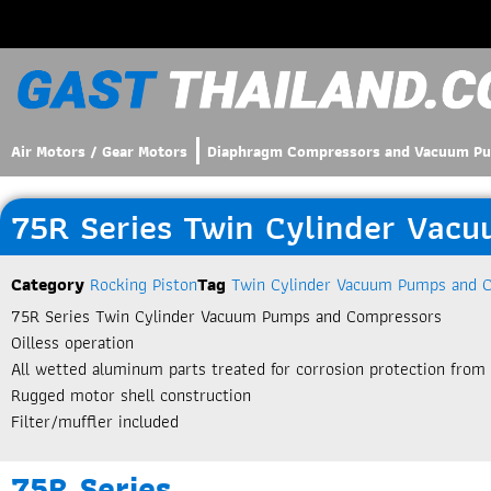
Air Motors / Gear Motors
Diaphragm Compressors and Vacuum P
75R Series Twin Cylinder Vac
Category
Rocking Piston
Tag
Twin Cylinder Vacuum Pumps and 
75R Series Twin Cylinder Vacuum Pumps and Compressors
Oilless operation
All wetted aluminum parts treated for corrosion protection from
Rugged motor shell construction
Filter/muffler included
75R Series