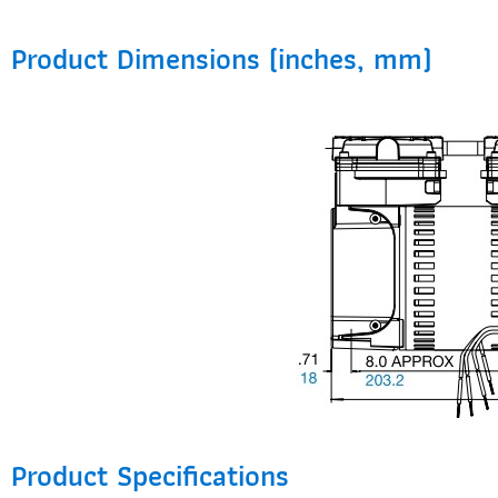
Product Dimensions (inches, mm)
Product Specifications