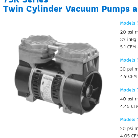
Twin Cylinder Vacuum Pumps 
Models
20 psi m
27 inHg
5.1 CFM 
Models
30 psi m
4.9 CFM 
Models
40 psi m
4.45 CFM
Models 
30 psi m
4.05 CF