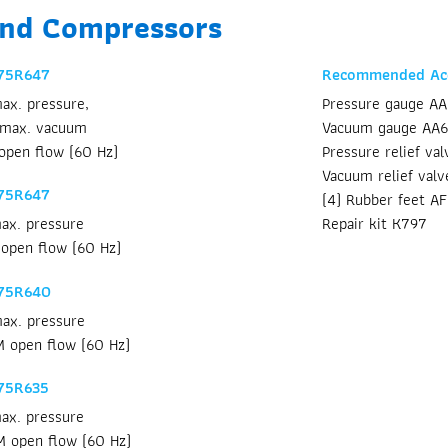
and Compressors
 75R647
Recommended Acc
ax. pressure,
Pressure gauge A
 max. vacuum
Vacuum gauge AA
open flow (60 Hz)
Pressure relief va
Vacuum relief val
 75R647
(4) Rubber feet A
Repair kit K797
ax. pressure
open flow (60 Hz)
 75R640
ax. pressure
 open flow (60 Hz)
75R635
ax. pressure
M open flow (60 Hz)