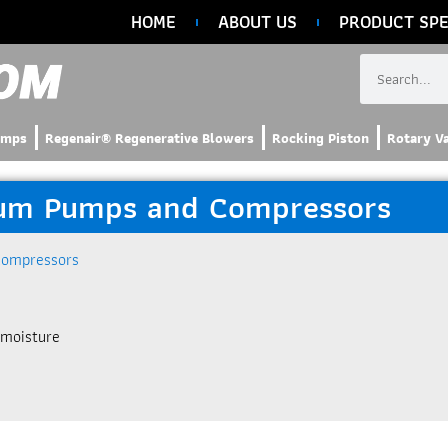
HOME
ABOUT US
PRODUCT SPE
umps
Regenair® Regenerative Blowers
Rocking Piston
Rotary V
uum Pumps and Compressors
Compressors
 moisture