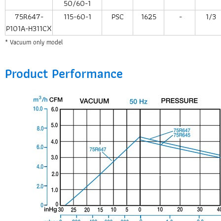
50/60-1
75R647-
115-60-1
PSC
1625
-
1/3
P101A-H311CX
* Vacuum only model
Product Performance