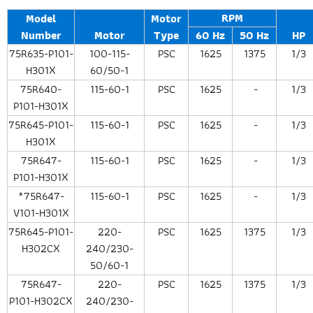
RPM
Model
Motor
Number
Motor
Type
60 Hz
50 Hz
HP
75R635-P101-
100-115-
PSC
1625
1375
1/3
H301X
60/50-1
75R640-
115-60-1
PSC
1625
-
1/3
P101-H301X
75R645-P101-
115-60-1
PSC
1625
-
1/3
H301X
75R647-
115-60-1
PSC
1625
-
1/3
P101-H301X
*75R647-
115-60-1
PSC
1625
-
1/3
V101-H301X
75R645-P101-
220-
PSC
1625
1375
1/3
H302CX
240/230-
50/60-1
75R647-
220-
PSC
1625
1375
1/3
P101-H302CX
240/230-