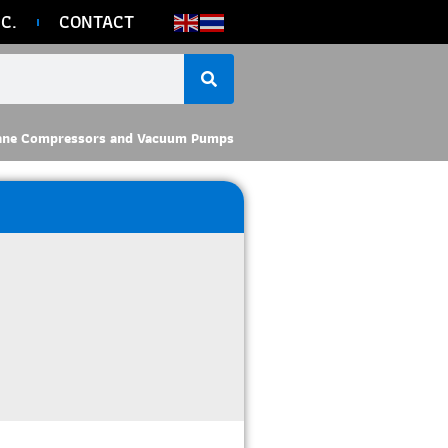
C.
CONTACT
ane Compressors and Vacuum Pumps