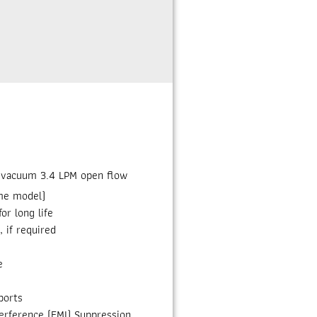
. vacuum 3.4 LPM open flow
me model)
or long life
, if required
e
ports
erference (EMI) Suppression