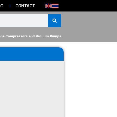
C.
CONTACT
ane Compressors and Vacuum Pumps