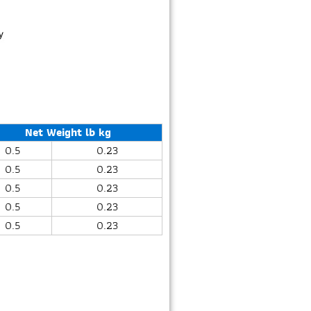
Net Weight lb kg
0.5
0.23
0.5
0.23
0.5
0.23
0.5
0.23
0.5
0.23