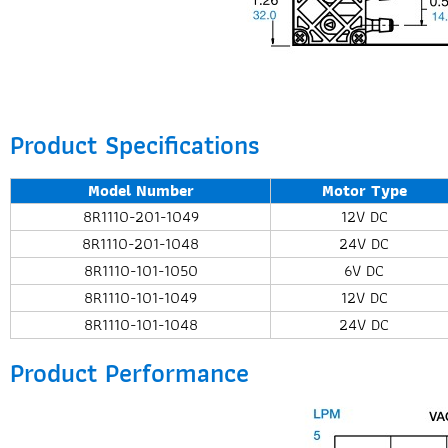
Product Specifications
Model Number
Motor Type
8R1110-201-1049
12V DC
8R1110-201-1048
24V DC
8R1110-101-1050
6V DC
8R1110-101-1049
12V DC
8R1110-101-1048
24V DC
Product Performance