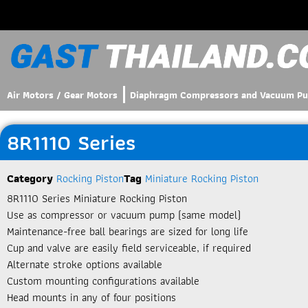
Air Motors / Gear Motors
Diaphragm Compressors and Vacuum P
8R1110 Series
Category
Rocking Piston
Tag
Miniature Rocking Piston
8R1110 Series Miniature Rocking Piston​
Use as compressor or vacuum pump (same model)
Maintenance-free ball bearings are sized for long life
Cup and valve are easily field serviceable, if required
Alternate stroke options available
Custom mounting configurations available
Head mounts in any of four positions