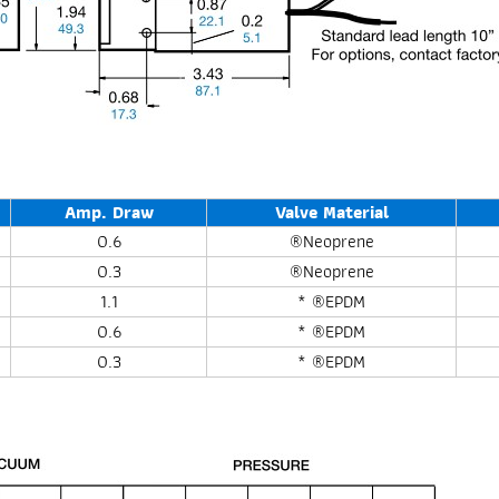
Amp. Draw
Valve Material
0.6
®Neoprene
0.3
®Neoprene
1.1
* ®EPDM
0.6
* ®EPDM
0.3
* ®EPDM