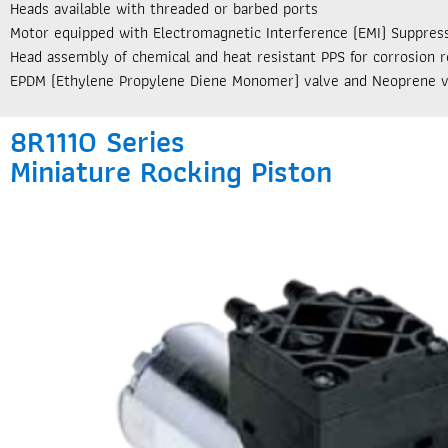
Heads available with threaded or barbed ports
Motor equipped with Electromagnetic Interference (EMI) Suppres
Head assembly of chemical and heat resistant PPS for corrosion r
EPDM (Ethylene Propylene Diene Monomer) valve and Neoprene v
8R1110 Series
Miniature Rocking Piston