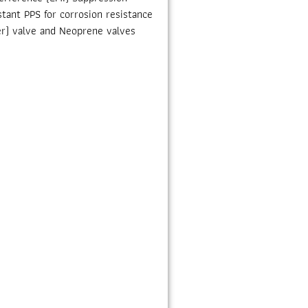
tant PPS for corrosion resistance
r) valve and Neoprene valves