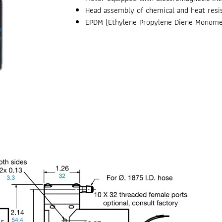
Head assembly of chemical and heat resis
EPDM (Ethylene Propylene Diene Monome