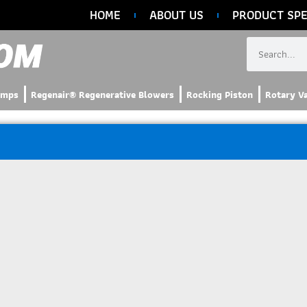
HOME
ABOUT US
PRODUCT SPE
umps
Regenair® Regenerative Blowers
Rocking Piston
Rotary V