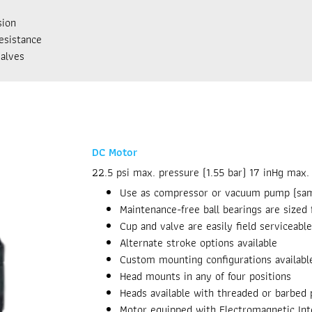
sion
esistance
alves
DC Motor
22.5 psi max. pressure (1.55 bar) 17 inHg max
Use as compressor or vacuum pump (sa
Maintenance-free ball bearings are sized f
Cup and valve are easily field serviceable
Alternate stroke options available
Custom mounting configurations availabl
Head mounts in any of four positions
Heads available with threaded or barbed 
Motor equipped with Electromagnetic Int