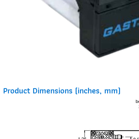
Product Dimensions (inches, mm)