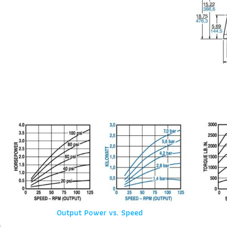
Output Power vs. Speed