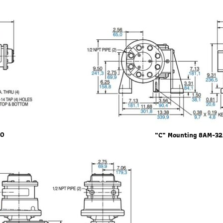
20
“C” Mounting 8AM-3