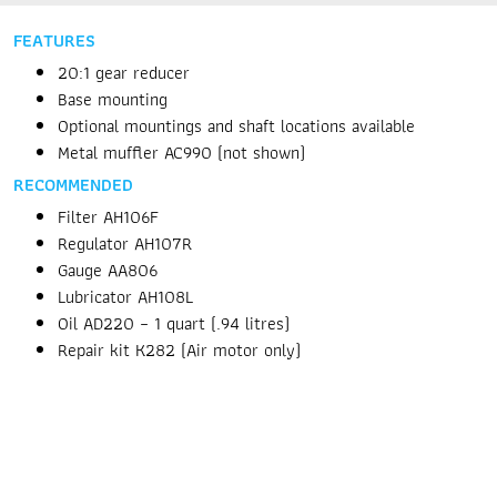
FEATURES
20:1 gear reducer
Base mounting
Optional mountings and shaft locations available
Metal muffler AC990 (not shown)
RECOMMENDED
Filter AH106F
Regulator AH107R
Gauge AA806
Lubricator AH108L
Oil AD220 – 1 quart (.94 litres)
Repair kit K282 (Air motor only)