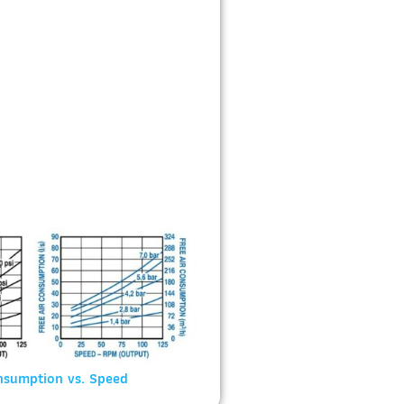
nsumption vs. Speed