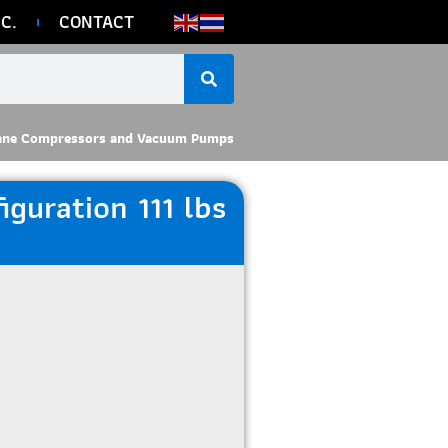
C.
CONTACT
ane Compressors and Vacuum Pumps
guration 111 lbs