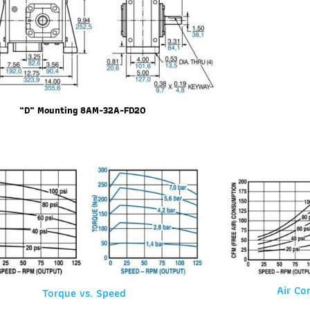
“D” Mounting 8AM-32A-FD20
Air Co
Torque vs. Speed