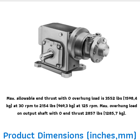
Max. allowable end thrust with 0 overhung load is 3552 lbs (1598,4
kg) at 30 rpm to 2154 lbs (969,3 kg) at 125 rpm. Max. overhung load
on output shaft with 0 end thrust 2857 lbs (1285,7 kg).
Product Dimensions (inches,mm)