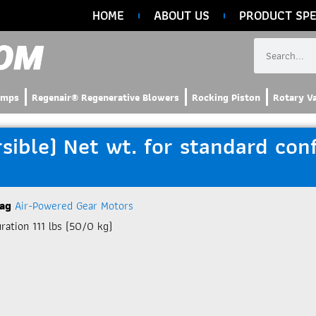
HOME
ABOUT US
PRODUCT SPE
umps
Regenair® Regenerative Blowers
Rocking Piston
Rotary V
ble) Net wt. for standard confi
ag
Air-Powered Gear Motors
ation 111 lbs (50/0 kg)