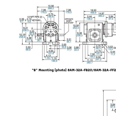
“B” Mounting (photo) 8AM-32A-FB20/8AM-32A-FF