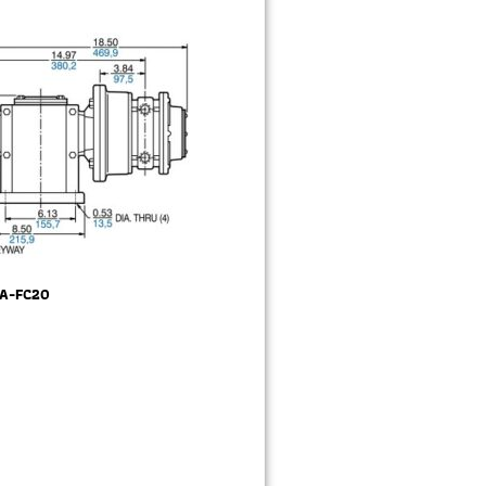
2A-FC20