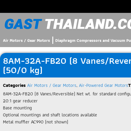
Air Motors / Gear Motors
Diaphragm Compressors and Vacuum P
8AM-32A-FB20 (8 Vanes/Reversi
(50/0 kg)
Categories
Air Motors / Gear Motors
,
Air-Powered Gear Motors
T
8AM-32A-FB20 (8 Vanes/Reversible) Net wt. for standard configur
20:1 gear reducer
Base mounting
Optional mountings and shaft locations available
Metal muffler AC990 (not shown)