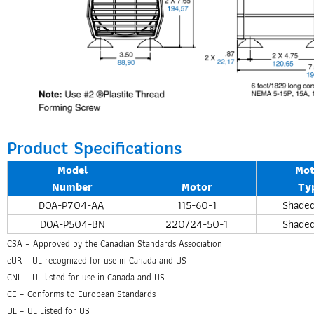
Product Specifications
Model
Mot
Number
Motor
Ty
DOA-P704-AA
115-60-1
Shaded
DOA-P504-BN
220/24-50-1
Shaded
CSA – Approved by the Canadian Standards Association
cUR – UL recognized for use in Canada and US
CNL – UL listed for use in Canada and US
CE – Conforms to European Standards
UL – UL Listed for US