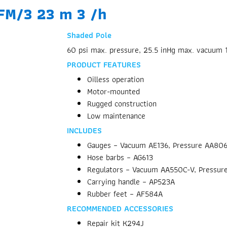
CFM/3 23 m 3 /h
Shaded Pole
60 psi max. pressure, 25.5 inHg max. vacuum 
PRODUCT FEATURES
Oilless operation
Motor-mounted
Rugged construction
Low maintenance
INCLUDES
Gauges – Vacuum AE136, Pressure AA80
Hose barbs – AG613
Regulators – Vacuum AA550C-V, Pressur
Carrying handle – AP523A
Rubber feet – AF584A
RECOMMENDED ACCESSORIES
Repair kit K294J