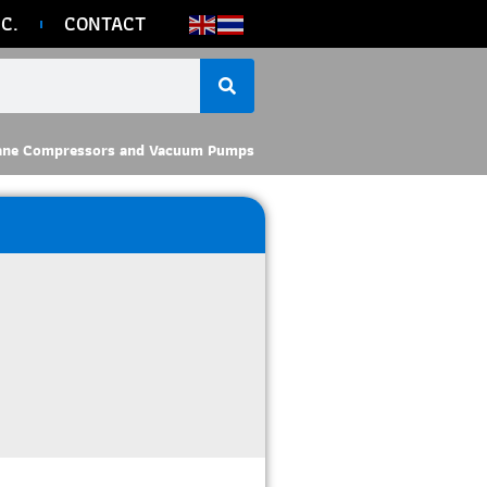
C.
CONTACT
ane Compressors and Vacuum Pumps