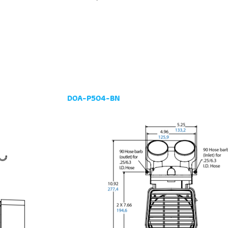
DOA-P504-BN