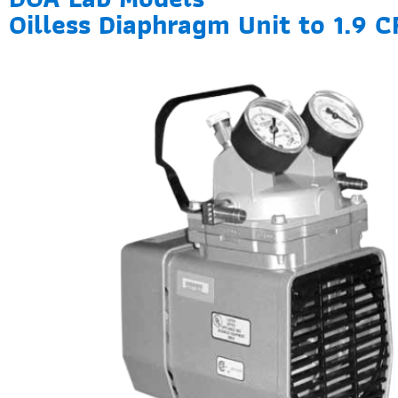
Oilless Diaphragm Unit to 1.9 