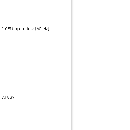
1.1 CFM open flow (60 Hz)
6
e AF887