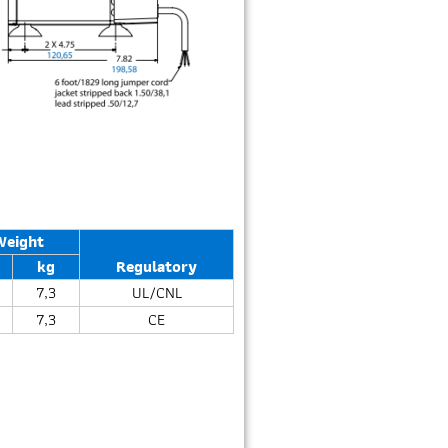
Weight
kg
Regulatory
7,3
UL/CNL
7,3
CE