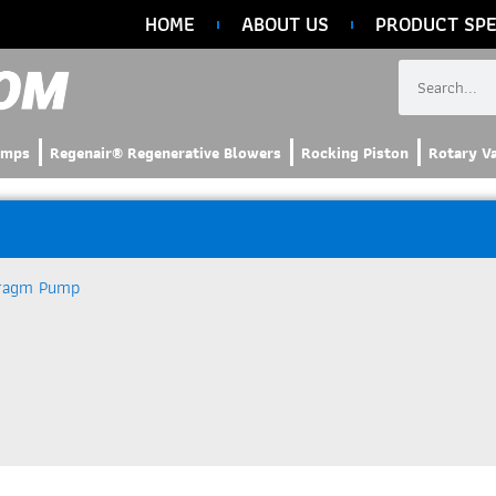
HOME
ABOUT US
PRODUCT SPE
umps
Regenair® Regenerative Blowers
Rocking Piston
Rotary V
ragm Pump