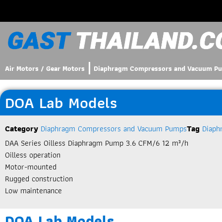
Air Motors / Gear Motors
Diaphragm Compressors and Vacuum P
DOA Lab Models
Category
Diaphragm Compressors and Vacuum Pumps
Tag
Diaph
DAA Series Oilless Diaphragm Pump 3.6 CFM/6 12 m³/h
Oilless operation
Motor-mounted
Rugged construction
Low maintenance
DOA Lab Models