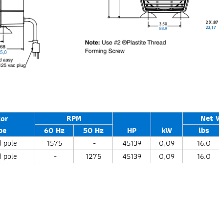
RPM
Net 
or
pe
60 Hz
50 Hz
HP
kW
lbs
 pole
1575
-
45139
0,09
16.0
 pole
-
1275
45139
0,09
16.0