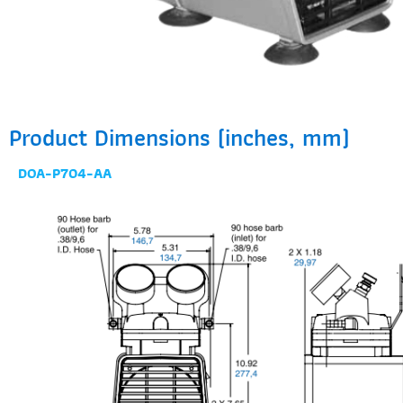
Product Dimensions (inches, mm)
DOA-P704-AA