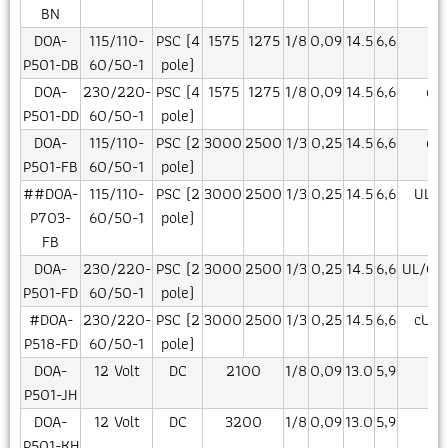
BN
DOA-
115/110-
PSC (4
1575
1275
1/8
0,09
14.5
6,6
CE
P501-DB
60/50-1
pole)
DOA-
230/220-
PSC (4
1575
1275
1/8
0,09
14.5
6,6
cU
P501-DD
60/50-1
pole)
DOA-
115/110-
PSC (2
3000
2500
1/3
0,25
14.5
6,6
cU
P501-FB
60/50-1
pole)
##DOA-
115/110-
PSC (2
3000
2500
1/3
0,25
14.5
6,6
UL/C
P703-
60/50-1
pole)
FB
DOA-
230/220-
PSC (2
3000
2500
1/3
0,25
14.5
6,6
UL/CN
P501-FD
60/50-1
pole)
#DOA-
230/220-
PSC (2
3000
2500
1/3
0,25
14.5
6,6
cUR/
P518-FD
60/50-1
pole)
DOA-
12 Volt
DC
2100
1/8
0,09
13.0
5,9
CE
P501-JH
DOA-
12 Volt
DC
3200
1/8
0,09
13.0
5,9
P501-KH