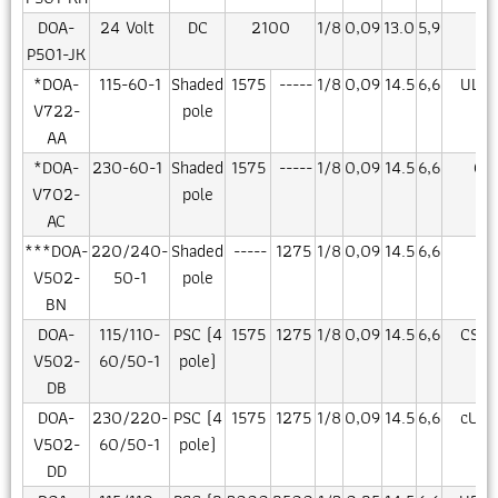
DOA-
24 Volt
DC
2100
1/8
0,09
13.0
5,9
CE
P501-JK
*DOA-
115-60-1
Shaded
1575
-----
1/8
0,09
14.5
6,6
UL/C
V722-
pole
AA
*DOA-
230-60-1
Shaded
1575
-----
1/8
0,09
14.5
6,6
CS
V702-
pole
AC
***DOA-
220/240-
Shaded
-----
1275
1/8
0,09
14.5
6,6
CE
V502-
50-1
pole
BN
DOA-
115/110-
PSC (4
1575
1275
1/8
0,09
14.5
6,6
CSA/
V502-
60/50-1
pole)
DB
DOA-
230/220-
PSC (4
1575
1275
1/8
0,09
14.5
6,6
cUR/
V502-
60/50-1
pole)
DD