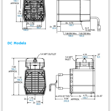
DC Models