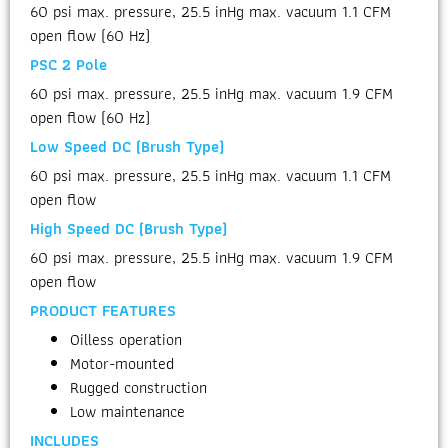
60 psi max. pressure, 25.5 inHg max. vacuum 1.1 CFM
open flow (60 Hz)
PSC 2 Pole
60 psi max. pressure, 25.5 inHg max. vacuum 1.9 CFM
open flow (60 Hz)
Low Speed DC (Brush Type)
60 psi max. pressure, 25.5 inHg max. vacuum 1.1 CFM
open flow
High Speed DC (Brush Type)
60 psi max. pressure, 25.5 inHg max. vacuum 1.9 CFM
open flow
PRODUCT FEATURES
Oilless operation
Motor-mounted
Rugged construction
Low maintenance
INCLUDES