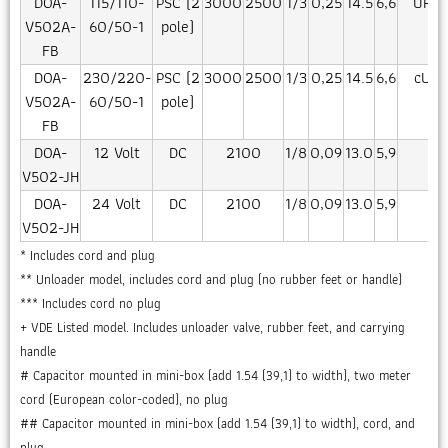
DOA-
115/110-
PSC (2
3000
2500
1/3
0,25
14.5
6,6
UR/c
V502A-
60/50-1
pole)
FB
DOA-
230/220-
PSC (2
3000
2500
1/3
0,25
14.5
6,6
cUR/
V502A-
60/50-1
pole)
FB
DOA-
12 Volt
DC
2100
1/8
0,09
13.0
5,9
CE
V502-JH
DOA-
24 Volt
DC
2100
1/8
0,09
13.0
5,9
CE
V502-JH
* Includes cord and plug
** Unloader model, includes cord and plug (no rubber feet or handle)
*** Includes cord no plug
+ VDE Listed model. Includes unloader valve, rubber feet, and carrying
handle
# Capacitor mounted in mini-box (add 1.54 (39,1) to width), two meter
cord (European color-coded), no plug
## Capacitor mounted in mini-box (add 1.54 (39,1) to width), cord, and
plug