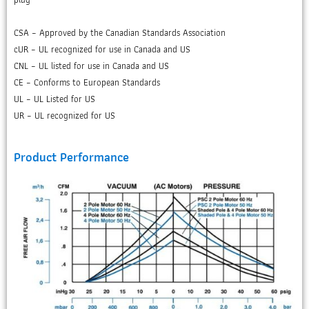
CSA – Approved by the Canadian Standards Association
cUR – UL recognized for use in Canada and US
CNL – UL listed for use in Canada and US
CE – Conforms to European Standards
UL – UL Listed for US
UR – UL recognized for US
Product Performance