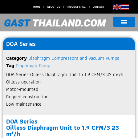
HOME
ABOUT US
PRODUCT SPEC.
CONTACT
DOA Series
Category
Diaphragm Compressors and Vacuum Pumps
Tag
Diaphragm Pump
DOA Series Oilless Diaphragm Unit to 1.9 CFM/3 23 m³/h​
Oilless operation
Motor-mounted
Rugged construction
Low maintenance
DOA Series
Oilless Diaphragm Unit to 1.9 CFM/3 23
m³/h