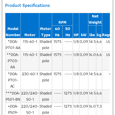
Product Specifications
Net
RPM
Weight
Model
Motor
60
50
Number
Motor
Type
Hz
Hz
HP
kW
lbs
kg
Regula
*DOA-
115-60-1
Shaded
1575
-----
1/8
0,09
14.5
6,6
UL/C
P701-AA
pole
**DOA-
115-60-1
Shaded
1575
-----
1/8
0,09
16.0
6,6
UL/C
P703-
pole
AA
*DOA-
230-60-1
Shaded
1575
-----
1/8
0,09
14.5
6,6
CS
P701-
pole
AC
***DOA-
220/240-
Shaded
-----
1275
1/8
0,09
14.5
6,6
CE
P501-BN
50-1
pole
+DOA-
220/240-
Shaded
-----
1275
1/8
0,09
16.0
7,3
CE
P509-
50-1
pole