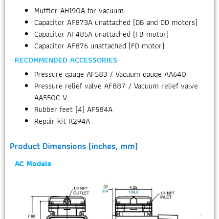
Muffler AH190A for vacuum
Capacitor AF873A unattached (DB and DD motors)
Capacitor AF485A unattached (FB motor)
Capacitor AF876 unattached (FD motor)
RECOMMENDED ACCESSORIES
Pressure gauge AF583 / Vacuum gauge AA640
Pressure relief valve AF887 / Vacuum relief valve
AA550C-V
Rubber feet (4) AF584A
Repair kit K294A
Product Dimensions (inches, mm)
AC Models