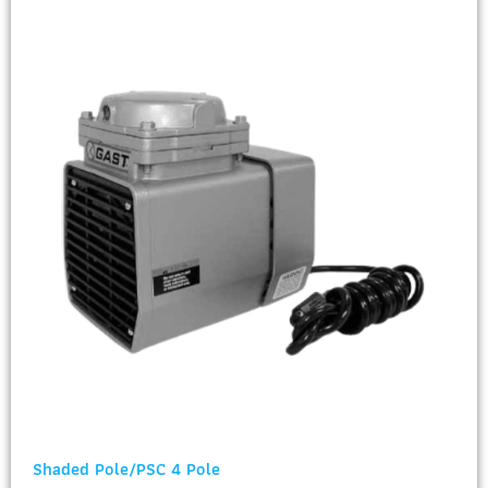
Shaded Pole/PSC 4 Pole