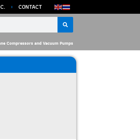
C.
CONTACT
ane Compressors and Vacuum Pumps