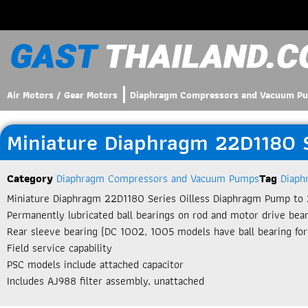
Air Motors / Gear Motors
Diaphragm Compressors and Vacuum P
Miniature Diaphragm 22D1180 
Category
Diaphragm Compressors and Vacuum Pumps
Tag
Diaph
Miniature Diaphragm 22D1180 Series Oilless Diaphragm Pump to 
Permanently lubricated ball bearings on rod and motor drive bea
Rear sleeve bearing (DC 1002, 1005 models have ball bearing for
Field service capability
PSC models include attached capacitor
Includes AJ988 filter assembly, unattached