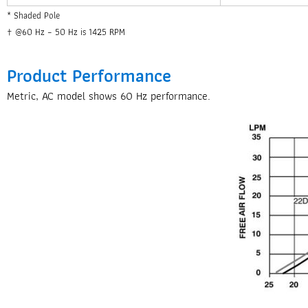
* Shaded Pole
† @60 Hz – 50 Hz is 1425 RPM
Product Performance
Metric, AC model shows 60 Hz performance.