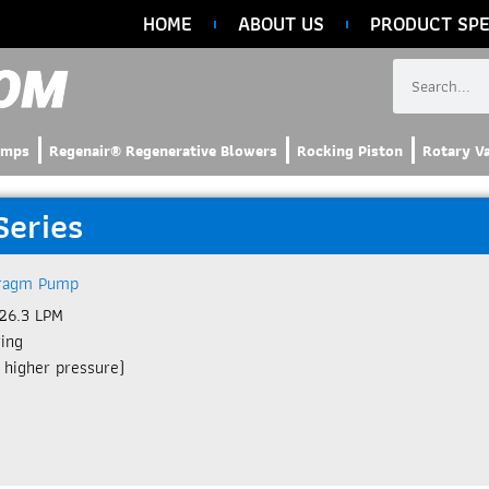
HOME
ABOUT US
PRODUCT SPE
umps
Regenair® Regenerative Blowers
Rocking Piston
Rotary V
Series
ragm Pump
26.3 LPM​
ring
 higher pressure)