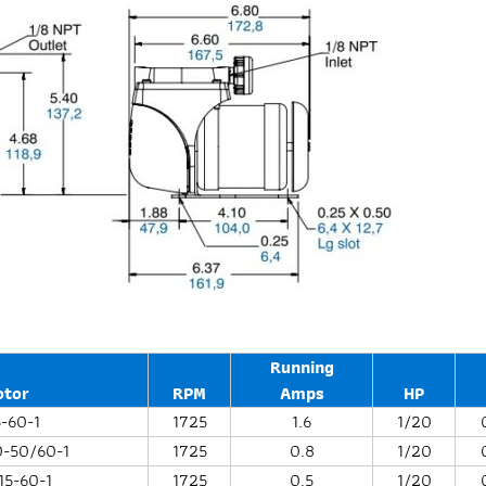
Running
otor
RPM
Amps
HP
5-60-1
1725
1.6
1/20
0-50/60-1
1725
0.8
1/20
15-60-1
1725
0.5
1/20