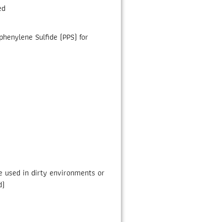
ed
henylene Sulfide (PPS) for
be used in dirty environments or
d)