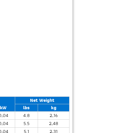
Net Weight
kW
lbs
kg
0,04
4.8
2,16
0,04
5.5
2,48
0,04
5.1
2,31