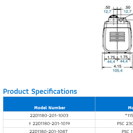
Product Specifications
Model Number
M
22D1180-201-1003
*11
† 22D1180-201-1019
PSC 23
22D1180-201-1087
PSC 1