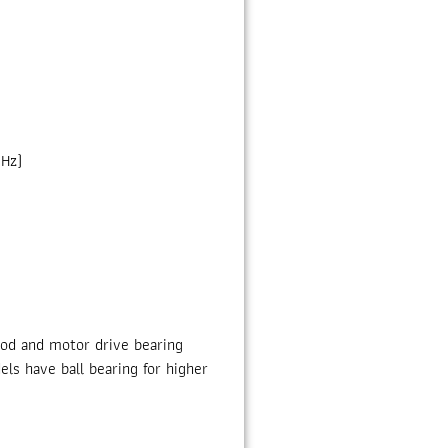
 Hz)
rod and motor drive bearing
ls have ball bearing for higher