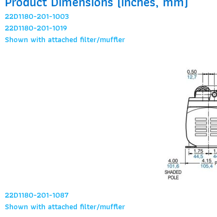
Product Dimensions (inches, mm)
22D1180-201-1003
22D1180-201-1019
Shown with attached filter/muffler
22D1180-201-1087
Shown with attached filter/muffler