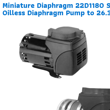
Miniature Diaphragm 22D1180 S
Oilless Diaphragm Pump to 26.