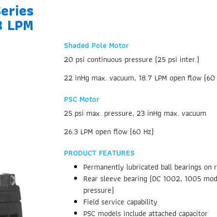
eries
3 LPM
Shaded Pole Motor
20 psi continuous pressure (25 psi inter.)
22 inHg max. vacuum, 18.7 LPM open flow (60
PSC Motor
25 psi max. pressure, 23 inHg max. vacuum
26.3 LPM open flow (60 Hz)
PRODUCT FEATURES
Permanently lubricated ball bearings on 
Rear sleeve bearing (DC 1002, 1005 mode
pressure)
Field service capability
PSC models include attached capacitor