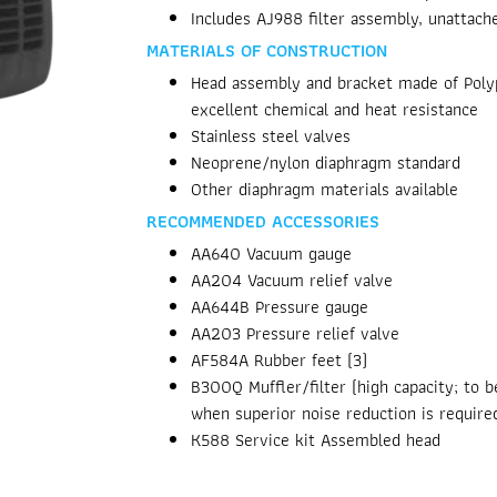
Includes AJ988 filter assembly, unattach
MATERIALS OF CONSTRUCTION
Head assembly and bracket made of Polyp
excellent chemical and heat resistance
Stainless steel valves
Neoprene/nylon diaphragm standard
Other diaphragm materials available
RECOMMENDED ACCESSORIES
AA640 Vacuum gauge
AA204 Vacuum relief valve
AA644B Pressure gauge
AA203 Pressure relief valve
AF584A Rubber feet (3)
B300Q Muffler/filter (high capacity; to 
when superior noise reduction is require
K588 Service kit Assembled head