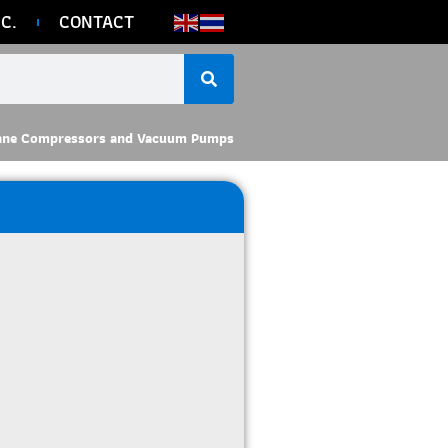
C.
CONTACT
ane Compressors and Vacuum Pumps