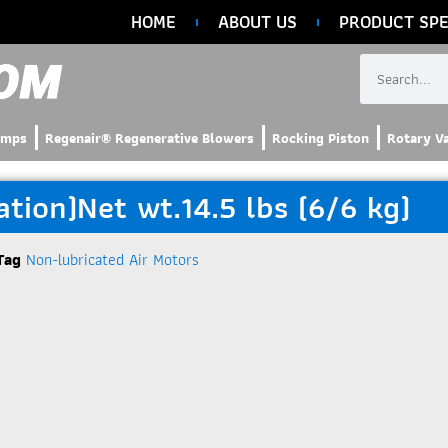
HOME
ABOUT US
PRODUCT SPE
umps
Regenair® Regenerative Blowers
Rocking Piston
Rotary V
ion)Net wt.14.5 lbs (6/6 kg)
Tag
Non-lubricated Air Motors