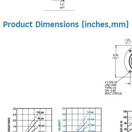
Product Dimensions (inches,mm)