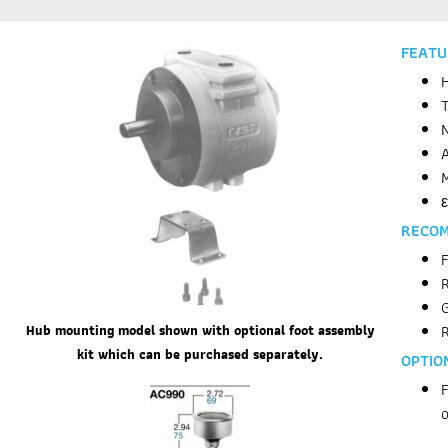
FEATU
H
T
N
A
M
ε
RECO
F
R
Hub mounting model shown with
optional foot assembly
kit which
can be purchased separately.
OPTIO
F
o