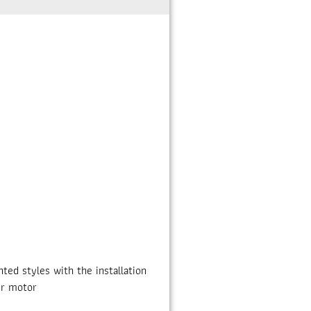
ed styles with the installation
ir motor