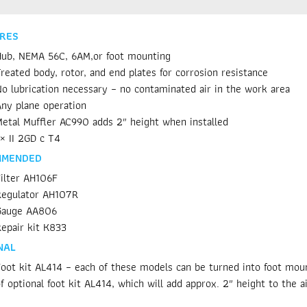
RES
ub, NEMA 56C, 6AM,or foot mounting
reated body, rotor, and end plates for corrosion resistance
o lubrication necessary – no contaminated air in the work area
ny plane operation
etal Muffler AC990 adds 2″ height when installed
× II 2GD c T4
MMENDED
ilter AH106F
Regulator AH107R
Gauge AA806
epair kit K833
NAL
oot kit AL414 – each of these models can be turned into foot mount
f optional foot kit AL414, which will add approx. 2″ height to the a