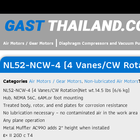
Air Motors / Gear Motors
Diaphragm Compressors and Vacuum P
NL52-NCW-4 (4 Vanes/CW Rotat
Categories
Air Motors / Gear Motors
,
Non-lubricated Air Motors
NL52-NCW-4 (4 Vanes/CW Rotation)Net wt.14.5 lbs (6/6 kg)
Hub, NEMA 56C, 6AM,or foot mounting
Treated body, rotor, and end plates for corrosion resistance
No lubrication necessary – no contaminated air in the work area
Any plane operation
Metal Muffler AC990 adds 2″ height when installed
ε× II 2GD c T4