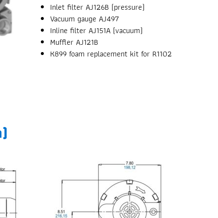
Inlet filter AJ126B (pressure)
Vacuum gauge AJ497
Inline filter AJ151A (vacuum)
Muffler AJ121B
K899 foam replacement kit for R1102
m)