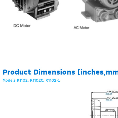
Product Dimensions (inches,m
Models R1102, R1102C, R1102K,