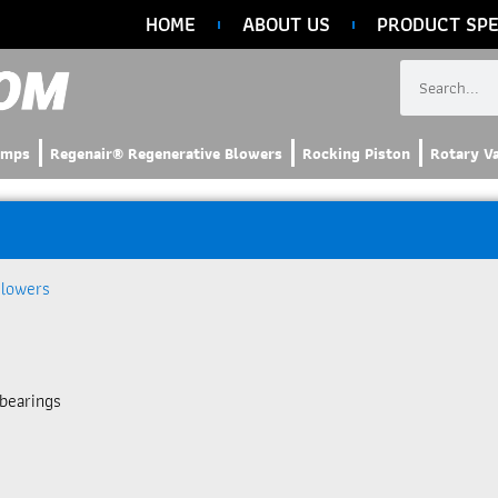
HOME
ABOUT US
PRODUCT SPE
umps
Regenair® Regenerative Blowers
Rocking Piston
Rotary V
Blowers
bearings