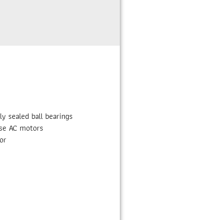
 sealed ball bearings
ase AC motors
or