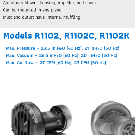
Aluminum blower housing, impeller, and cover
Can be mounted in any plane
Inlet and outlet have internal muffling
Models R1102, R1102C, R1102K
Max. Pressure – 28.5 in H₂O (60 Hz), 21 inH₂O (50 Hz)
Max. Vacuum – 26.5 inH₂O (60 Hz), 20 inH₂O (50 Hz)
Max. Air flow – 27 CFM (60 Hz), 23 CFM (50 Hz).