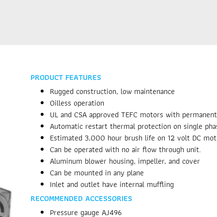
PRODUCT FEATURES
Rugged construction, low maintenance
Oilless operation
UL and CSA approved TEFC motors with permanently
Automatic restart thermal protection on single ph
Estimated 3,000 hour brush life on 12 volt DC mot
Can be operated with no air flow through unit.
Aluminum blower housing, impeller, and cover
Can be mounted in any plane
Inlet and outlet have internal muffling
RECOMMENDED ACCESSORIES
Pressure gauge AJ496