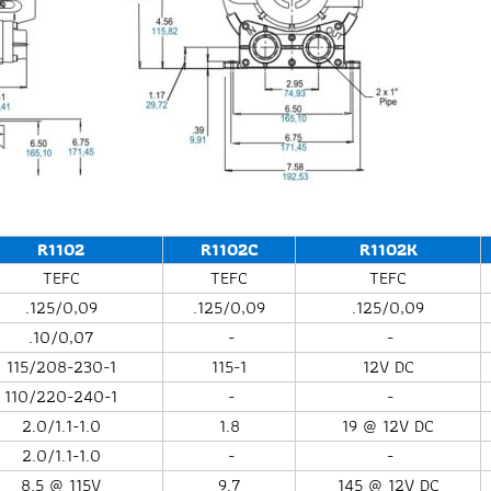
R1102
R1102C
R1102K
TEFC
TEFC
TEFC
.125/0,09
.125/0,09
.125/0,09
.10/0,07
-
-
115/208-230-1
115-1
12V DC
110/220-240-1
-
-
2.0/1.1-1.0
1.8
19 @ 12V DC
2.0/1.1-1.0
-
-
8.5 @ 115V
9.7
145 @ 12V DC