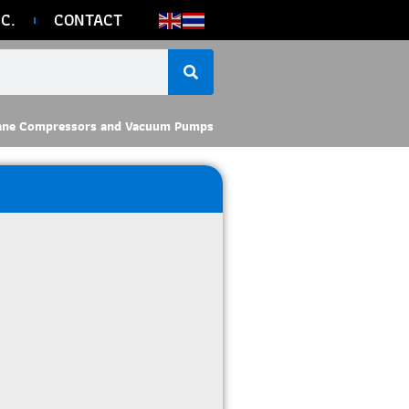
C.
CONTACT
ane Compressors and Vacuum Pumps