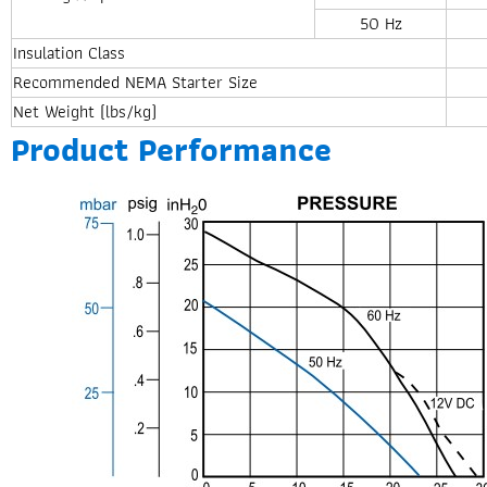
50 Hz
Insulation Class
Recommended NEMA Starter Size
Net Weight (lbs/kg)
Product Performance