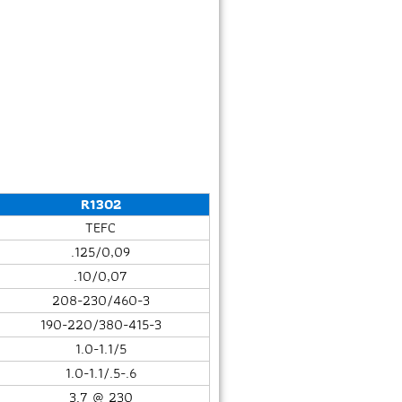
R1302
TEFC
.125/0,09
.10/0,07
208-230/460-3
190-220/380-415-3
1.0-1.1/5
1.0-1.1/.5-.6
3.7 @ 230