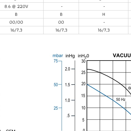
8.6 @ 220V
-
-
B
B
H
00/00
00
-
16/7,3
16/7,3
16/7,3