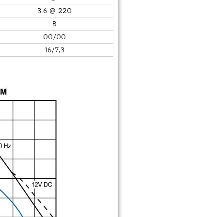
3.6 @ 220
B
00/00
16/7,3