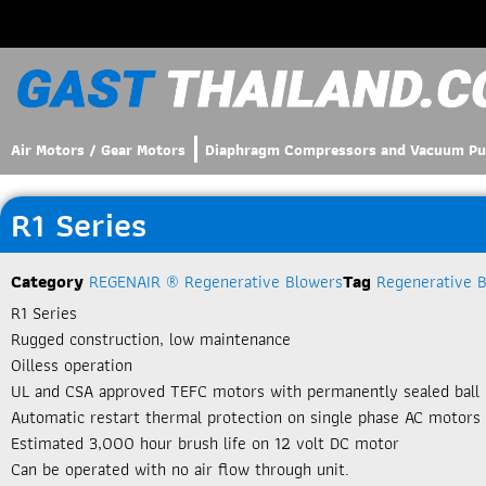
Air Motors / Gear Motors
Diaphragm Compressors and Vacuum P
R1 Series
Category
REGENAIR ® Regenerative Blowers
Tag
Regenerative 
R1 Series
Rugged construction, low maintenance
Oilless operation
UL and CSA approved TEFC motors with permanently sealed ball 
Automatic restart thermal protection on single phase AC motors
Estimated 3,000 hour brush life on 12 volt DC motor
Can be operated with no air flow through unit.