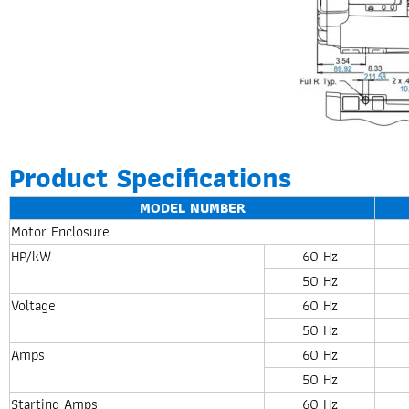
Product Specifications
MODEL NUMBER
Motor Enclosure
HP/kW
60 Hz
50 Hz
Voltage
60 Hz
50 Hz
Amps
60 Hz
50 Hz
Starting Amps
60 Hz