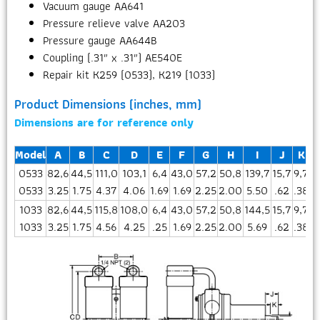
Vacuum gauge AA641
Pressure relieve valve AA203
Pressure gauge AA644B
Coupling (.31″ x .31″) AE540E
Repair kit K259 (0533), K219 (1033)
Product Dimensions (inches, mm)
Dimensions are for reference only
Model
A
B
C
D
E
F
G
H
I
J
K
0533
82,6
44,5
111,0
103,1
6,4
43,0
57,2
50,8
139,7
15,7
9,7
3
0533
3.25
1.75
4.37
4.06
1.69
1.69
2.25
2.00
5.50
.62
.38
1
1033
82,6
44,5
115,8
108,0
6,4
43,0
57,2
50,8
144,5
15,7
9,7
4
1033
3.25
1.75
4.56
4.25
.25
1.69
2.25
2.00
5.69
.62
.38
1