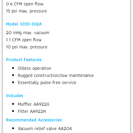
0.6 CFM open flow
15 psi max. pressure
Model 1033-102A
20 inHg max. vacuum
1.1 CFM open flow
10 psi max. pressure
Product Features
Oilless operation
Rugged construction/low maintenance
Essentially pulse-free service
Includes
Muffler AA922G
Filter AA922H
Recommended Accessories
Vacuum relief valve AA204