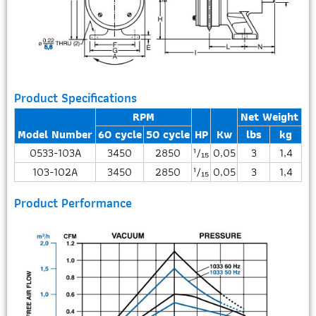
Product Specifications
RPM
Net Weight
Model Number
60 cycle
50 cycle
HP
Kw
lbs
kg
0533-103A
3450
2850
¹/₁₅
0,05
3
1,4
103-102A
3450
2850
¹/₁₅
0,05
3
1,4
Product Performance