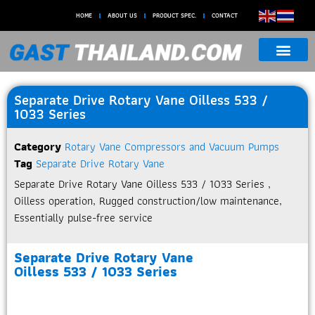
HOME
ABOUT US
PRODUCT SPEC.
CONTACT
Separate Drive Rotary Vane Oilless 533 /
1033 Series
Category
Rotary Vane Compressors and Vacuum Pumps
Tag
Separate Drive Rotary Vane
Separate Drive Rotary Vane Oilless 533 / 1033 Series ,
Oilless operation, Rugged construction/low maintenance,
Essentially pulse-free service
Separate Drive Rotary Vane
Oilless 533 / 1033 Series