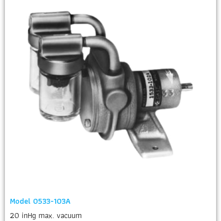
Model 0533-103A
20 inHg max. vacuum