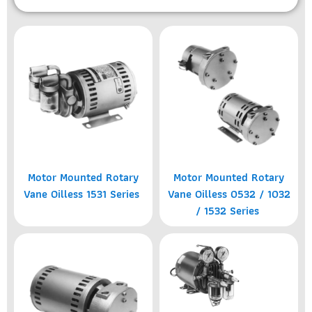
Motor Mounted Rotary
Motor Mounted Rotary
Vane Oilless 1531 Series
Vane Oilless 0532 / 1032
/ 1532 Series