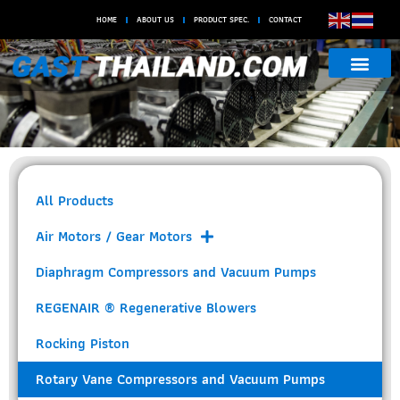
HOME
ABOUT US
PRODUCT SPEC.
CONTACT
Rotary Vane Compressors and
Vacuum Pumps
All Products
Air Motors / Gear Motors
Diaphragm Compressors and Vacuum Pumps
REGENAIR ® Regenerative Blowers
Rocking Piston
Rotary Vane Compressors and Vacuum Pumps