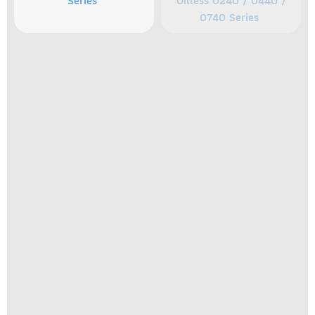
Series
Oilless 0240 / 0440 /
0740 Series
Separate Drive Rotary
Separate Drive Rotary
Vane Lubricated 0465 /
Vane Oilless 1550 Series
0765 Series