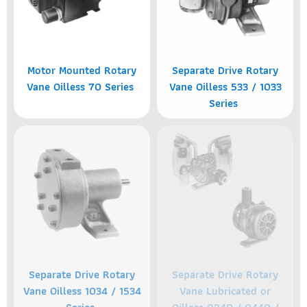
Motor Mounted Rotary
Separate Drive Rotary
Vane Oilless 70 Series
Vane Oilless 533 / 1033
Series
Separate Drive Rotary
Separate Drive Rotary
Vane Oilless 1034 / 1534
Vane Lubricated or