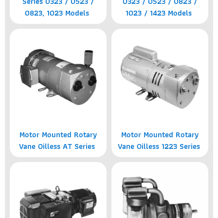
Series 0323 / 0523 /
0323 / 0523 / 0823 /
0823, 1023 Models
1023 / 1423 Models
Motor Mounted Rotary
Motor Mounted Rotary
Vane Oilless AT Series
Vane Oilless 1223 Series