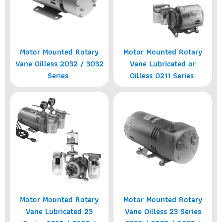
Motor Mounted Rotary
Motor Mounted Rotary
Vane Oilless 2032 / 3032
Vane Lubricated or
Series
Oilless 0211 Series
Motor Mounted Rotary
Motor Mounted Rotary
Vane Lubricated 23
Vane Oilless 23 Series