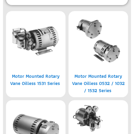
Motor Mounted Rotary
Motor Mounted Rotary
Vane Oilless 1531 Series
Vane Oilless 0532 / 1032
/ 1532 Series