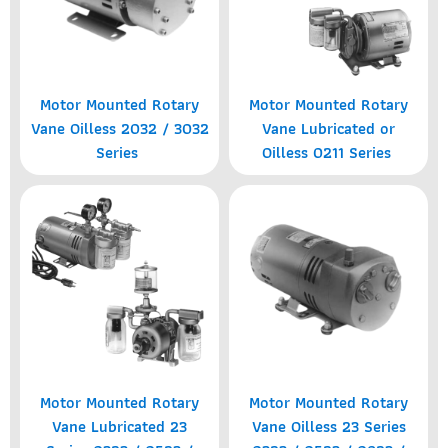
Motor Mounted Rotary
Motor Mounted Rotary
Vane Oilless 2032 / 3032
Vane Lubricated or
Series
Oilless 0211 Series
Motor Mounted Rotary
Motor Mounted Rotary
Vane Lubricated 23
Vane Oilless 23 Series