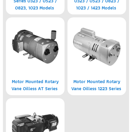
Series 0323 / 0523 /
0323 / 0523 / 0823 /
0823, 1023 Models
1023 / 1423 Models
Motor Mounted Rotary
Motor Mounted Rotary
Vane Oilless AT Series
Vane Oilless 1223 Series