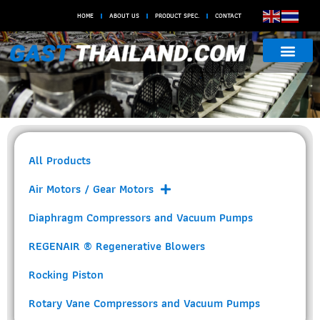
HOME
ABOUT US
PRODUCT SPEC.
CONTACT
Motor Mounted Rotary
Vane Oilless
All Products
Air Motors / Gear Motors
Diaphragm Compressors and Vacuum Pumps
REGENAIR ® Regenerative Blowers
Rocking Piston
Rotary Vane Compressors and Vacuum Pumps