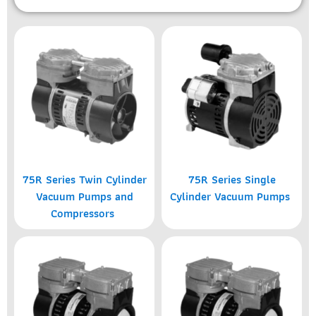
75R Series Twin Cylinder
75R Series Single
Vacuum Pumps and
Cylinder Vacuum Pumps
Compressors