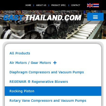
HOME
ABOUT US
PRODUCT SPEC.
CONTACT
Rocking
Piston
All Products
Air Motors / Gear Motors
Diaphragm Compressors and Vacuum Pumps
REGENAIR ® Regenerative Blowers
Rocking Piston
Rotary Vane Compressors and Vacuum Pumps